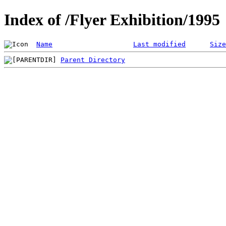
Index of /Flyer Exhibition/1995
Name
Last modified
Size
Parent Directory